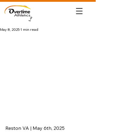
May 8, 2025
1 min read
Reston VA | May 6th, 2025