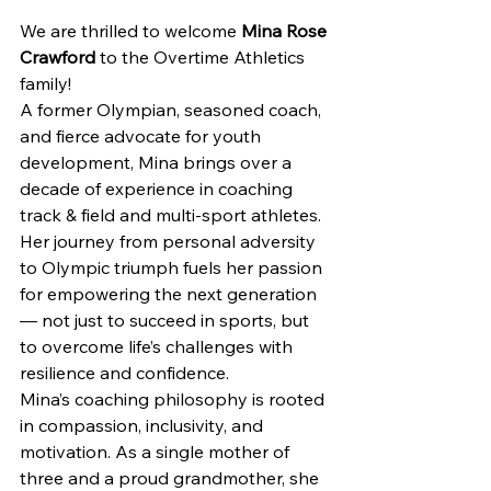
We are thrilled to welcome 
Mina Rose 
Crawford
 to the Overtime Athletics 
family!
A former Olympian, seasoned coach, 
and fierce advocate for youth 
development, Mina brings over a 
decade of experience in coaching 
track & field and multi-sport athletes. 
Her journey from personal adversity 
to Olympic triumph fuels her passion 
for empowering the next generation 
— not just to succeed in sports, but 
to overcome life’s challenges with 
resilience and confidence.
Mina’s coaching philosophy is rooted 
in compassion, inclusivity, and 
motivation. As a single mother of 
three and a proud grandmother, she 