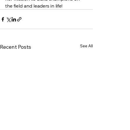
the field and leaders in life!
See All
Recent Posts