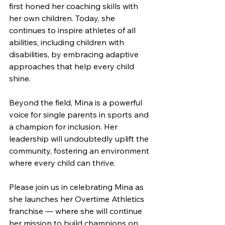
first honed her coaching skills with 
her own children. Today, she 
continues to inspire athletes of all 
abilities, including children with 
disabilities, by embracing adaptive 
approaches that help every child 
shine.
Beyond the field, Mina is a powerful 
voice for single parents in sports and 
a champion for inclusion. Her 
leadership will undoubtedly uplift the 
community, fostering an environment 
where every child can thrive.
Please join us in celebrating Mina as 
she launches her Overtime Athletics 
franchise — where she will continue 
her mission to build champions on 