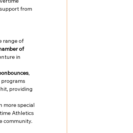
vertime 
support from 
 range of 
hamber of 
nture in 
oonbounces
, 
g programs 
hit, providing 
n more special 
time Athletics 
the community.