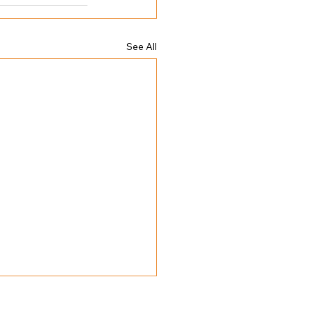
See All