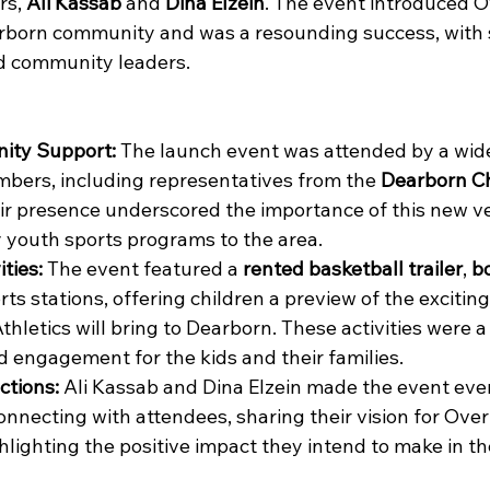
s, 
Ali Kassab
 and 
Dina Elzein
. The event introduced O
arborn community and was a resounding success, with 
d community leaders.
ity Support:
 The launch event was attended by a wide
ers, including representatives from the 
Dearborn C
eir presence underscored the importance of this new ve
y youth sports programs to the area.
ities:
 The event featured a 
rented basketball trailer
, 
b
rts stations, offering children a preview of the excitin
hletics will bring to Dearborn. These activities were a 
d engagement for the kids and their families.
ctions:
 Ali Kassab and Dina Elzein made the event eve
onnecting with attendees, sharing their vision for Over
ghlighting the positive impact they intend to make in 