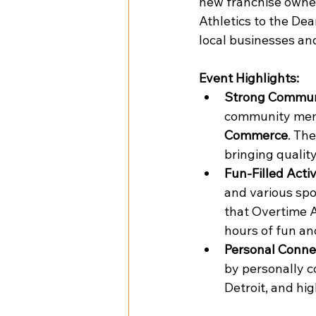
new franchise owner
Athletics to the De
local businesses an
Event Highlights:
Strong Commun
community memb
Commerce
. Th
bringing qualit
Fun-Filled Activ
and various spo
that Overtime At
hours of fun an
Personal Conne
by personally c
Detroit, and hi