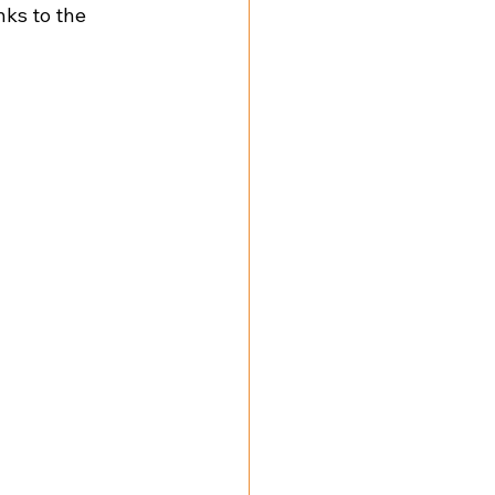
ks to the 