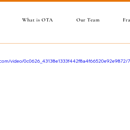
What is OTA
Our Team
Fr
tic.com/video/0c0626_43138e1333f442f8a4f66520e92e9872/