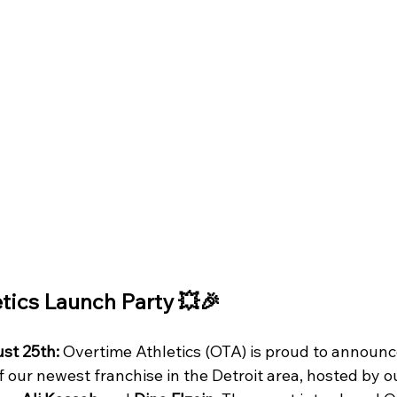
tics Launch Party 💥🎉
st 25th:
 Overtime Athletics (OTA) is proud to announc
f our newest franchise in the Detroit area, hosted by 