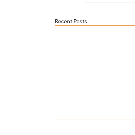
Recent Posts
©
2025 Overtime Athletics All Rig