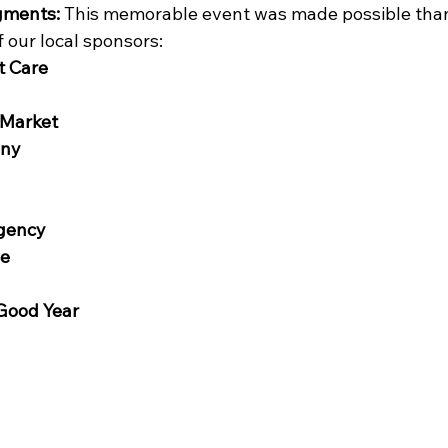
gments:
 This memorable event was made possible than
 our local sponsors:
t Care
Market
any
Agency
ge
Good Year