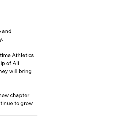
p and 
y.
time Athletics 
p of Ali 
ey will bring 
new chapter 
tinue to grow 