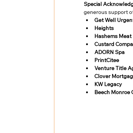
Special Acknowled
generous support of
Get Well Urgen
Heights
Hashems Meat 
Custard Comp
ADORN Spa
PrintCitee
Venture Title 
Clover Mortga
KW Legacy
Beech Monroe 