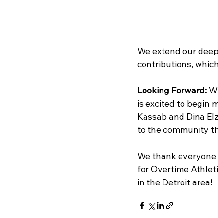
We extend our deepe
contributions, which
Looking Forward:
 W
is excited to begin 
Kassab and Dina Elze
to the community t
We thank everyone 
for Overtime Athlet
in the Detroit area!