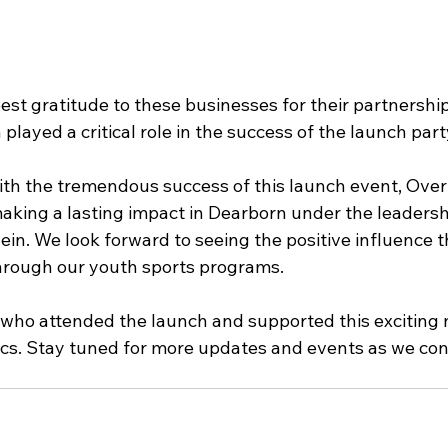
st gratitude to these businesses for their partnershi
 played a critical role in the success of the launch part
ith the tremendous success of this launch event, Over
making a lasting impact in Dearborn under the leadershi
in. We look forward to seeing the positive influence th
hrough our youth sports programs.
who attended the launch and supported this exciting 
ics. Stay tuned for more updates and events as we con