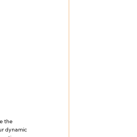
e the 
our dynamic 