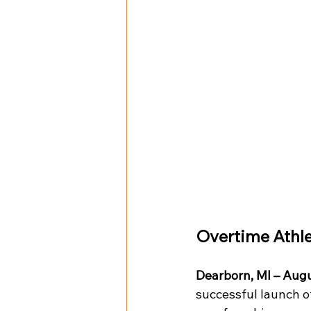
Overtime Athle
Dearborn, MI – Augu
successful launch o